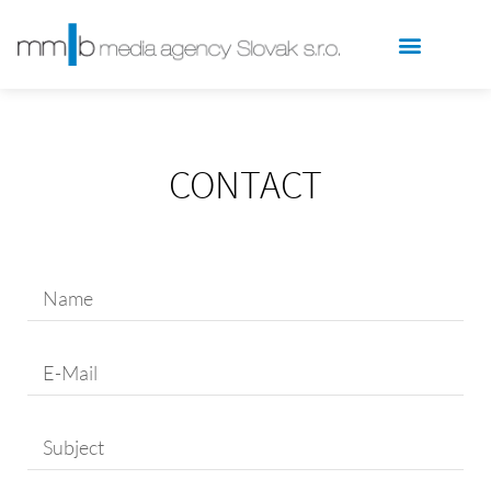
CONTACT